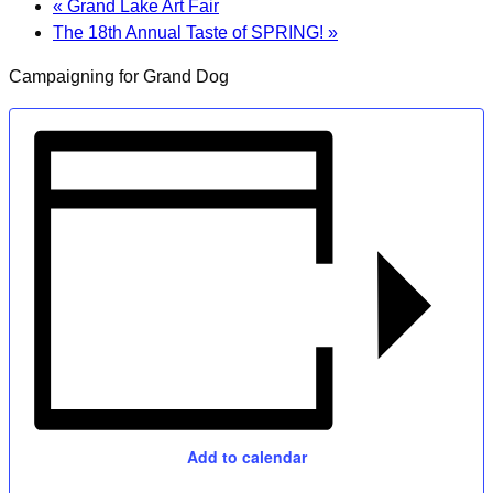
«
Grand Lake Art Fair
The 18th Annual Taste of SPRING!
»
Campaigning for Grand Dog
Add to calendar