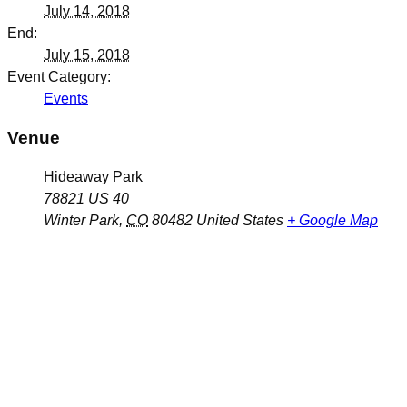
July 14, 2018
End:
July 15, 2018
Event Category:
Events
Venue
Hideaway Park
78821 US 40
Winter Park
,
CO
80482
United States
+ Google Map