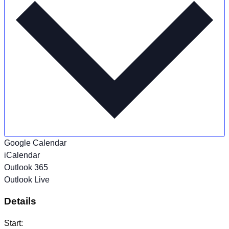
Google Calendar
iCalendar
Outlook 365
Outlook Live
Details
Start: