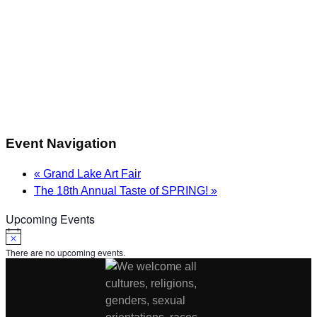
Event Navigation
«
Grand Lake Art Fair
The 18th Annual Taste of SPRING!
»
Upcoming Events
Notice
There are no upcoming events.