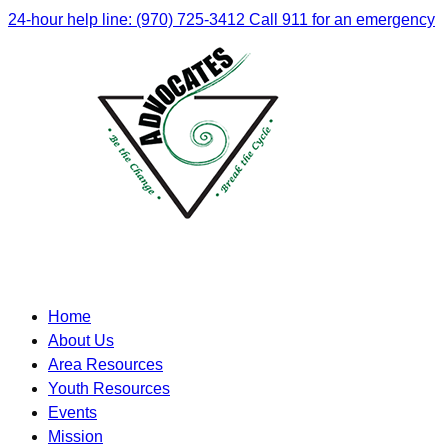
24-hour help line: (970) 725-3412
Call 911 for an emergency
Home
About Us
Area Resources
Youth Resources
Events
Mission