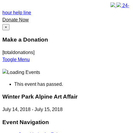
24-
hour help line
Donate Now
×
Make a Donation
[totaldonations]
Toogle Menu
This event has passed.
Winter Park Alpine Art Affair
July 14, 2018
-
July 15, 2018
Event Navigation