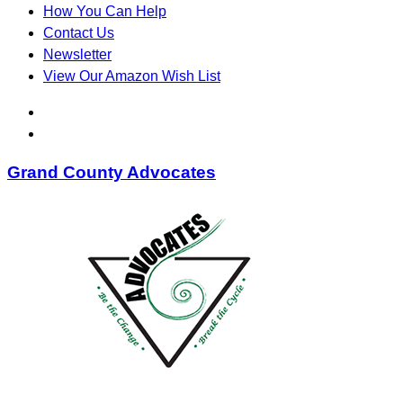
How You Can Help
Contact Us
Newsletter
View Our Amazon Wish List
Grand County Advocates