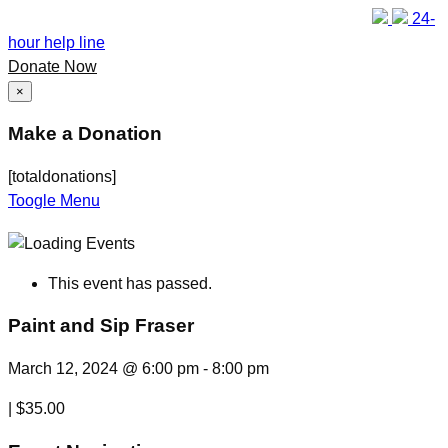
24-
hour help line
Donate Now
×
Make a Donation
[totaldonations]
Toogle Menu
This event has passed.
Paint and Sip Fraser
March 12, 2024 @ 6:00 pm
-
8:00 pm
|
$35.00