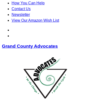
How You Can Help
Contact Us
Newsletter
View Our Amazon Wish List
Grand County Advocates