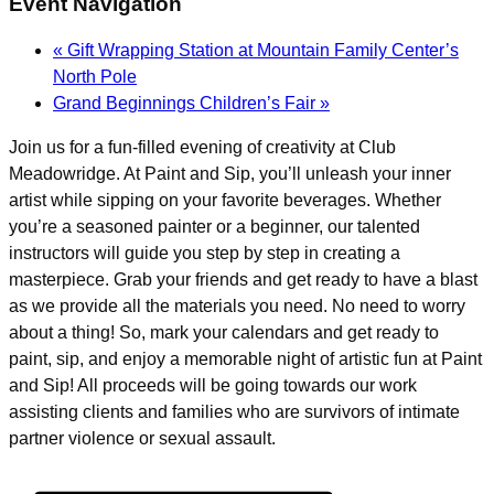
Event Navigation
«
Gift Wrapping Station at Mountain Family Center’s
North Pole
Grand Beginnings Children’s Fair
»
Join us for a fun-filled evening of creativity at Club
Meadowridge. At Paint and Sip, you’ll unleash your inner
artist while sipping on your favorite beverages. Whether
you’re a seasoned painter or a beginner, our talented
instructors will guide you step by step in creating a
masterpiece. Grab your friends and get ready to have a blast
as we provide all the materials you need. No need to worry
about a thing! So, mark your calendars and get ready to
paint, sip, and enjoy a memorable night of artistic fun at Paint
and Sip! All proceeds will be going towards our work
assisting clients and families who are survivors of intimate
partner violence or sexual assault.