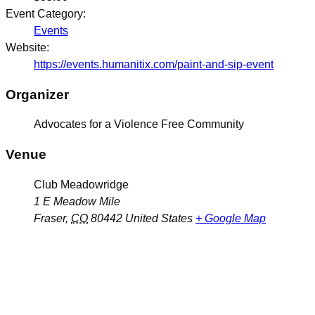
Event Category:
Events
Website:
https://events.humanitix.com/paint-and-sip-event
Organizer
Advocates for a Violence Free Community
Venue
Club Meadowridge
1 E Meadow Mile
Fraser
,
CO
80442
United States
+ Google Map