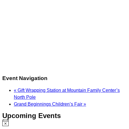
Event Navigation
«
Gift Wrapping Station at Mountain Family Center’s
North Pole
Grand Beginnings Children’s Fair
»
Upcoming Events
Notice