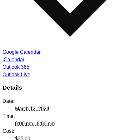
Google Calendar
iCalendar
Outlook 365
Outlook Live
Details
Date:
March 12, 2024
Time:
6:00 pm - 8:00 pm
Cost:
$35.00