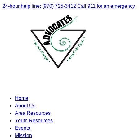
24-hour help line: (970) 725-3412
Call 911 for an emergency
Home
About Us
Area Resources
Youth Resources
Events
Mission