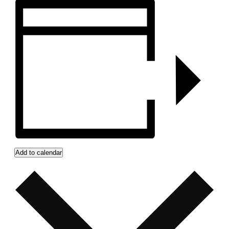
Add to calendar