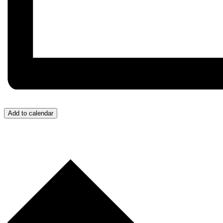
Add to calendar