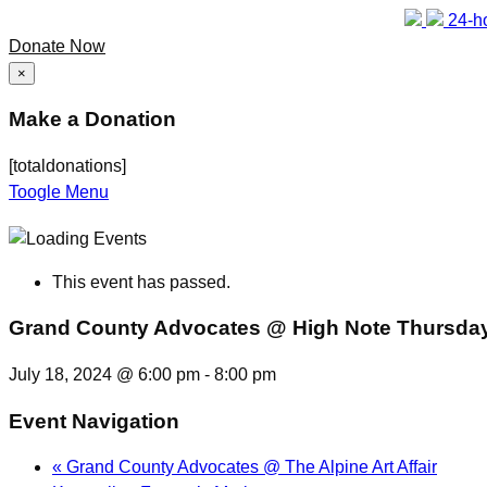
24-ho
Donate Now
×
Make a Donation
[totaldonations]
Toogle Menu
This event has passed.
Grand County Advocates @ High Note Thursda
July 18, 2024 @ 6:00 pm
-
8:00 pm
Event Navigation
«
Grand County Advocates @ The Alpine Art Affair