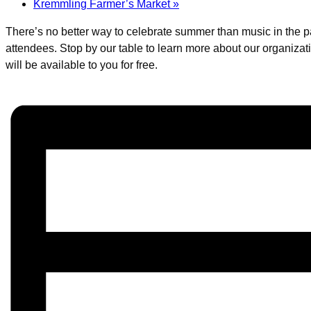
Kremmling Farmer’s Market
»
There’s no better way to celebrate summer than music in the pa
attendees. Stop by our table to learn more about our organiz
will be available to you for free.