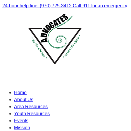
24-hour help line: (970) 725-3412
Call 911 for an emergency
Home
About Us
Area Resources
Youth Resources
Events
Mission