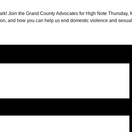
rk! Join the Grand County Advocates for High Note Thursday, fea
ation, and how you can help us end domestic violence and sexua