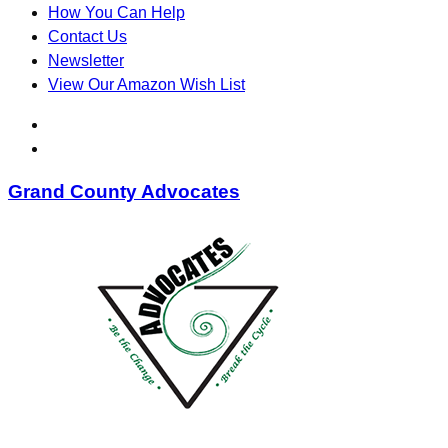
How You Can Help
Contact Us
Newsletter
View Our Amazon Wish List
Grand County Advocates