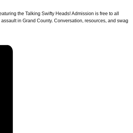
turing the Talking Swifty Heads! Admission is free to all
l assault in Grand County. Conversation, resources, and swag