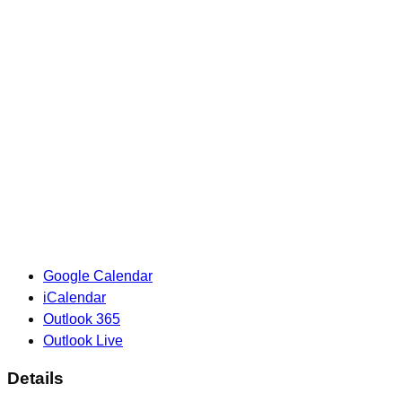
Google Calendar
iCalendar
Outlook 365
Outlook Live
Details