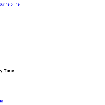
ur help line
ry Time
ge