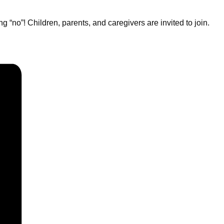
“no”! Children, parents, and caregivers are invited to join.