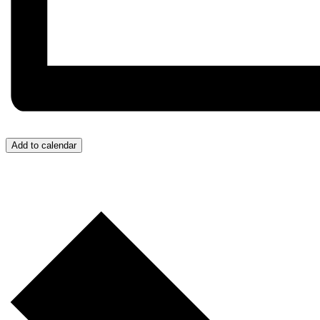
Add to calendar