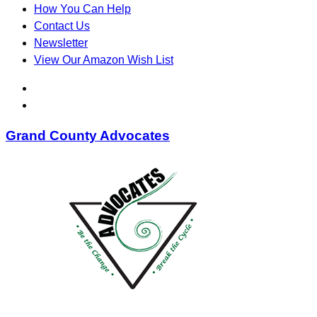
How You Can Help
Contact Us
Newsletter
View Our Amazon Wish List
Grand County Advocates