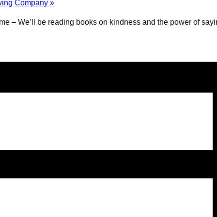
rewing Company
»
e – We’ll be reading books on kindness and the power of saying 