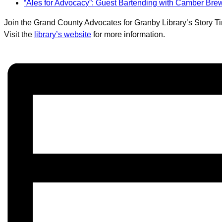
“Ales for Advocacy”: Guest Bartending with Camber B
Join the Grand County Advocates for Granby Library’s Story Tim
Visit the
library’s website
for more information.