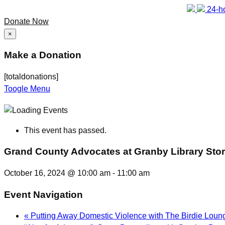
24-ho
Donate Now
×
Make a Donation
[totaldonations]
Toogle Menu
This event has passed.
Grand County Advocates at Granby Library Sto
October 16, 2024 @ 10:00 am
-
11:00 am
Event Navigation
«
Putting Away Domestic Violence with The Birdie Loun