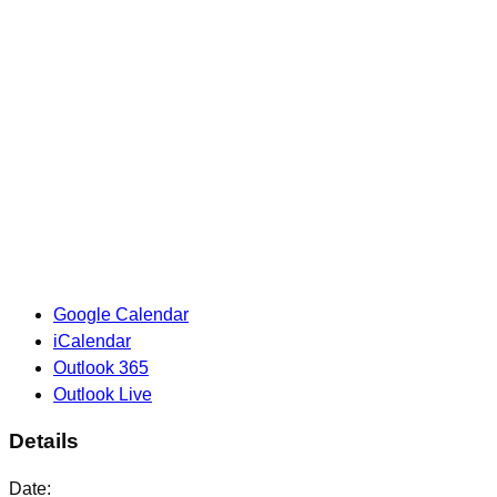
Google Calendar
iCalendar
Outlook 365
Outlook Live
Details
Date: