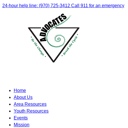
24-hour help line: (970) 725-3412
Call 911 for an emergency
Home
About Us
Area Resources
Youth Resources
Events
Mission