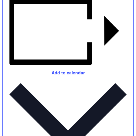
Add to calendar