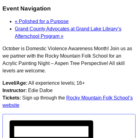
Event Navigation
«
Polished for a Purpose
Grand County Advocates at Grand Lake Library’s
Afterschool Program
»
October is Domestic Violence Awareness Month! Join us as
we partner with the Rocky Mountain Folk School for an
Acrylic Painting Night – Aspen Tree Perspective! All skill
levels are welcome.
Level/Age:
All experience levels; 16+
Instructor:
Edie Dafoe
Tickets:
Sign up through the
Rocky Mountain Folk School’s
website