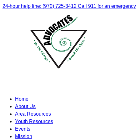
24-hour help line: (970) 725-3412
Call 911 for an emergency
Home
About Us
Area Resources
Youth Resources
Events
Mission