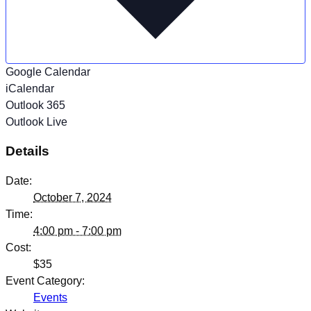
Google Calendar
iCalendar
Outlook 365
Outlook Live
Details
Date:
October 7, 2024
Time:
4:00 pm - 7:00 pm
Cost:
$35
Event Category:
Events