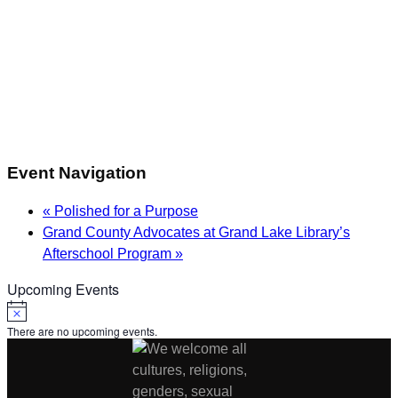
Event Navigation
«
Polished for a Purpose
Grand County Advocates at Grand Lake Library’s
Afterschool Program
»
Upcoming Events
Notice
There are no upcoming events.