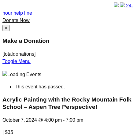
24-
hour help line
Donate Now
×
Make a Donation
[totaldonations]
Toogle Menu
This event has passed.
Acrylic Painting with the Rocky Mountain Folk
School – Aspen Tree Perspective!
October 7, 2024 @ 4:00 pm
-
7:00 pm
|
$35