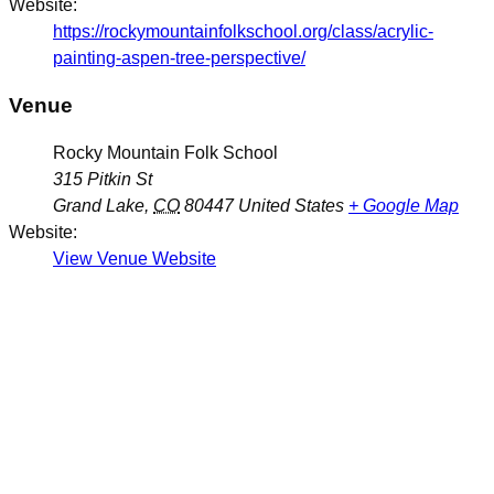
Website:
https://rockymountainfolkschool.org/class/acrylic-
painting-aspen-tree-perspective/
Venue
Rocky Mountain Folk School
315 Pitkin St
Grand Lake
,
CO
80447
United States
+ Google Map
Website:
View Venue Website