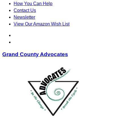
How You Can Help
Contact Us
Newsletter
View Our Amazon Wish List
Grand County Advocates